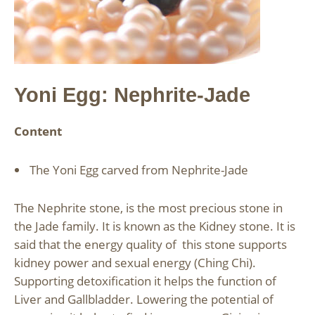
Yoni Egg: Nephrite-Jade
Content
The Yoni Egg carved from Nephrite-Jade
The Nephrite stone, is the most precious stone in
the Jade family. It is known as the Kidney stone. It is
said that the energy quality of this stone supports
kidney power and sexual energy (Ching Chi).
Supporting detoxification it helps the function of
Liver and Gallbladder. Lowering the potential of