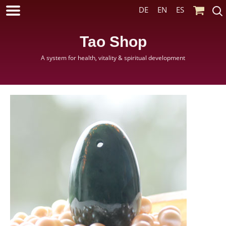
DE
EN
ES
Tao Shop
A system for health, vitality & spiritual development