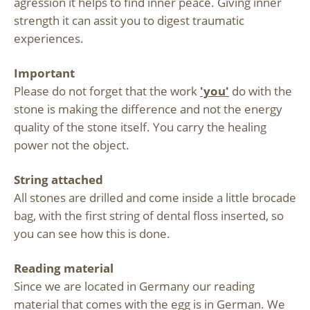
agression it helps to find inner peace. Giving inner
strength it can assit you to digest traumatic
experiences.
Important
Please do not forget that the work
'you'
do with the
stone is making the difference and not the energy
quality of the stone itself. You carry the healing
power not the object.
String attached
All stones are drilled and come inside a little brocade
bag, with the first string of dental floss inserted, so
you can see how this is done.
Reading material
Since we are located in Germany our reading
material that comes with the egg is in German. We