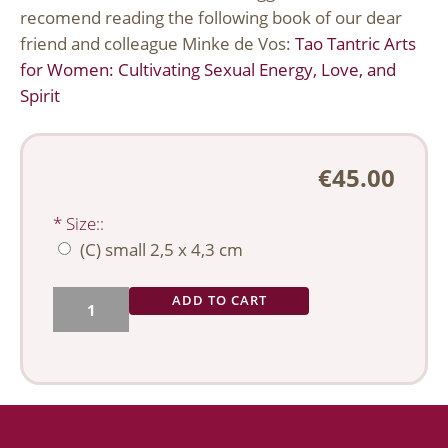
recomend reading the following book of our dear
friend and colleague Minke de Vos:
Tao Tantric Arts
for Women: Cultivating Sexual Energy, Love, and
Spirit
€45.00
*
Size::
(C) small 2,5 x 4,3 cm